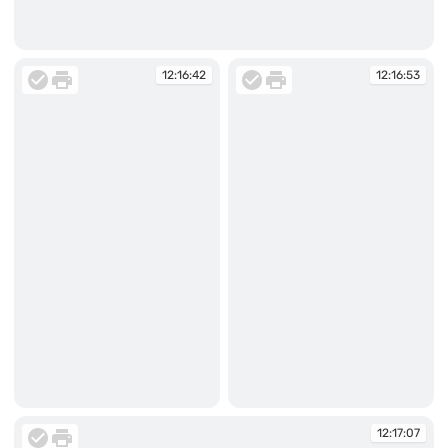
12:14:56
12:16:42
12:16:53
12:16:42
12:16:53
12:17:07