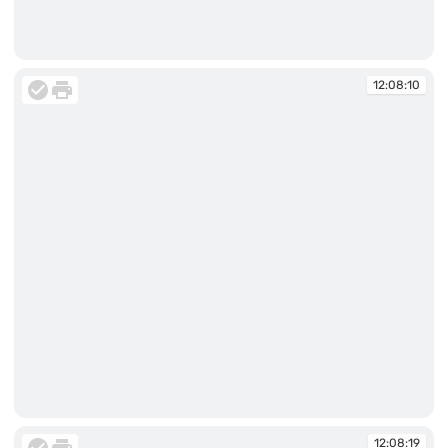
12:07:56
12:08:10
12:08:10
12:08:19