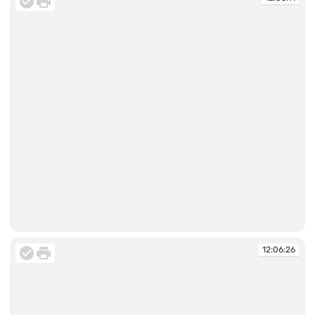
12:05:11
12:06:26