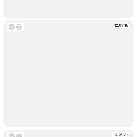
12:09:17
12:09:18
12:09:18
12:09:24