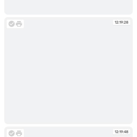
12:18:41
12:19:28
12:19:28
12:19:48