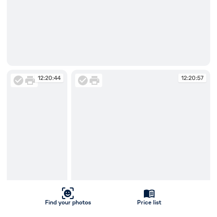
12:20:10
12:20:44
12:20:57
Find your photos
Price list