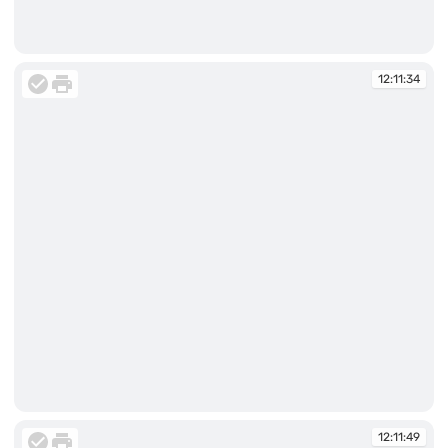
12:11:26
12:11:34
12:11:34
12:11:49