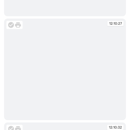
12:10:25
12:10:27
12:10:27
12:10:32