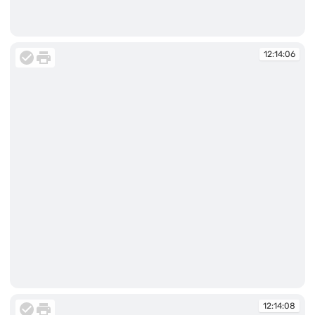
12:13:42
12:14:06
12:14:06
12:14:08