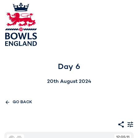
Day 6
20th August 2024
GO BACK
12:05:11