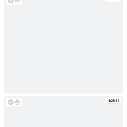
11:25:32
11:25:51