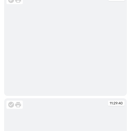
11:27:25
11:29:40