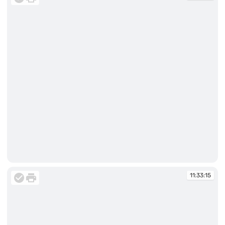
11:33:13
11:33:15