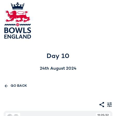
Day 10
24th August 2024
GO BACK
11:25:32