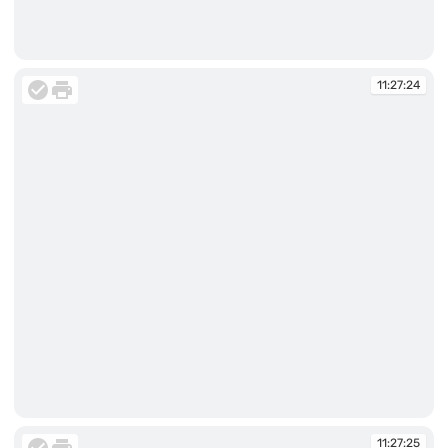
11:27:04
11:27:24
11:27:24
11:27:25