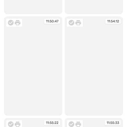
11:46:29
11:50:19
11:50:47
11:54:12
11:50:47
11:54:12
11:55:22
11:55:33