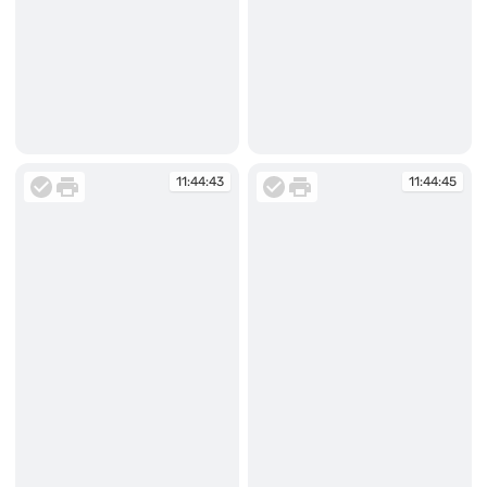
11:38:20
11:44:07
11:44:43
11:44:45