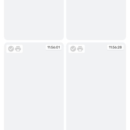
11:55:52
11:55:54
11:56:01
11:56:28