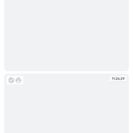
11:25:51
11:26:29