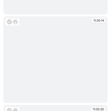
11:30:14
11:30:14
11:30:14
11:30:30