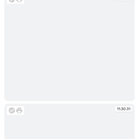
11:30:30
11:30:31