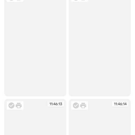
11:45:14
11:45:14
11:46:13
11:46:14