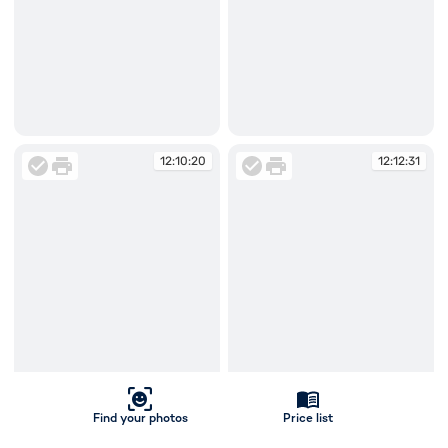
12:00:51
12:09:26
12:10:20
12:12:31
Find your photos
Price list