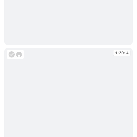
11:29:57
11:30:14