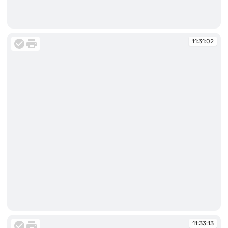
11:31:02
11:31:02
11:31:02
11:33:13