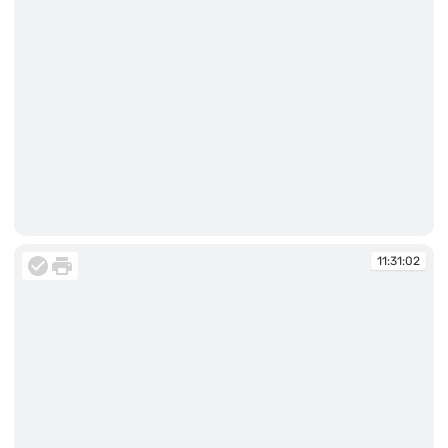
11:30:31
11:31:02