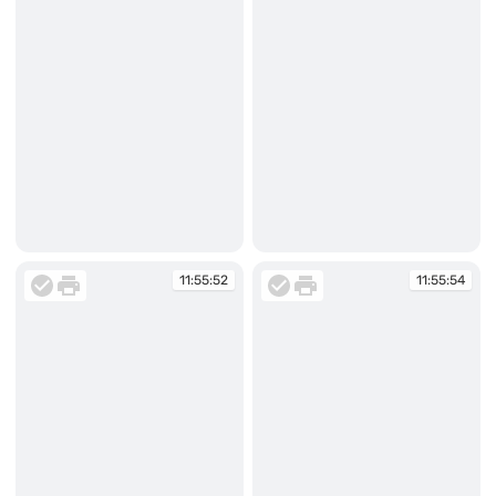
11:55:38
11:55:38
11:55:52
11:55:54