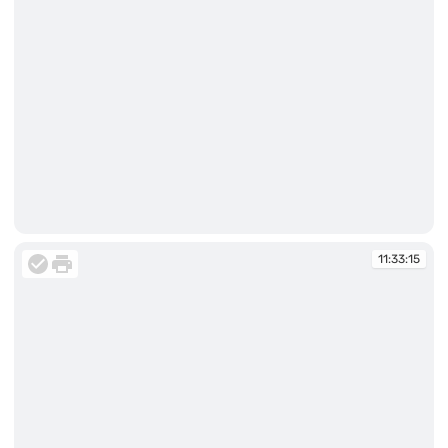
11:33:15
11:33:15