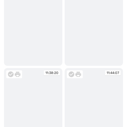
11:37:44
11:37:56
11:38:20
11:44:07