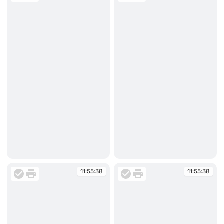
11:55:22
11:55:33
11:55:38
11:55:38