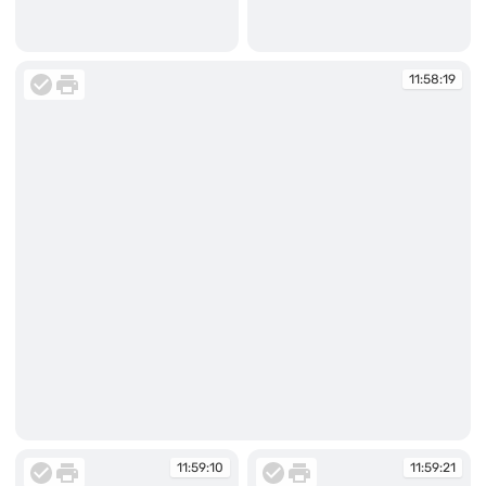
11:56:01
11:56:28
11:58:19
11:58:19
11:59:10
11:59:21