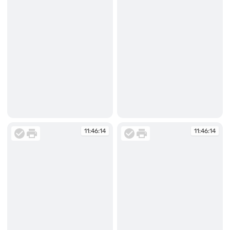
11:46:13
11:46:14
11:46:14
11:46:14