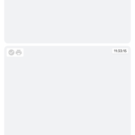
11:33:15
11:33:15