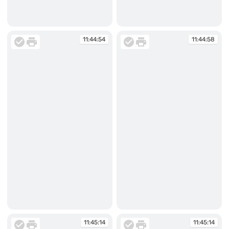
11:44:43
11:44:45
11:44:54
11:44:58
11:44:54
11:44:58
11:45:14
11:45:14