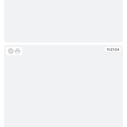
11:26:29
11:27:04