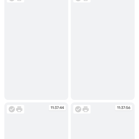
11:35:39
11:37:11
11:37:44
11:37:56