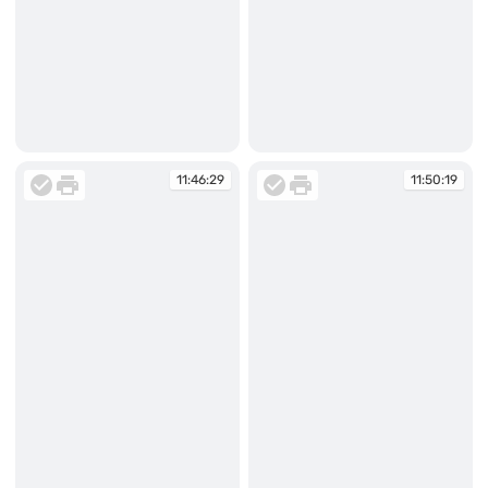
11:46:14
11:46:14
11:46:29
11:50:19