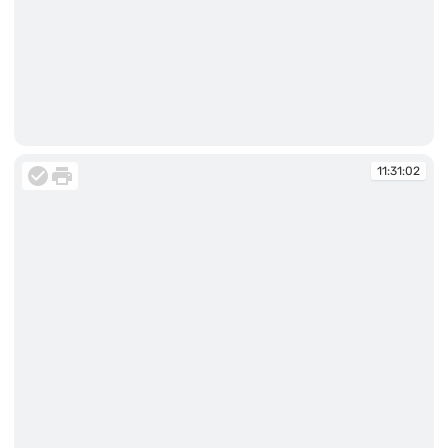
11:31:02
11:31:02