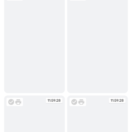
11:59:10
11:59:21
11:59:28
11:59:28