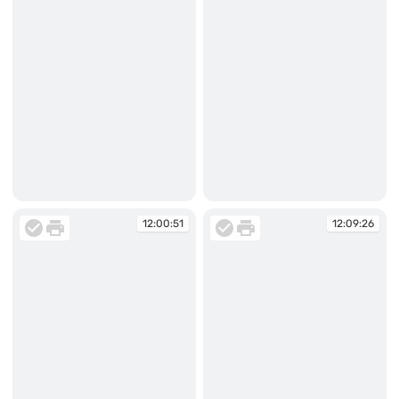
11:59:28
11:59:28
12:00:51
12:09:26