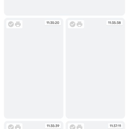
11:33:15
11:35:20
11:35:38
11:35:20
11:35:38
11:35:39
11:37:11