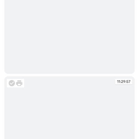
11:29:40
11:29:57